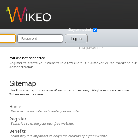
Wikeo
Stay connected
Password
Log in
Lost password ?
You are not connected
Register to create your website in a few clicks
·
Or discover Wikeo thanks to our
demonstration
Sitemap
Use this sitemap to browse Wikeo in an other way. Maybe you can browse
Wikeo easier this way.
Home
Discover the website and create your website.
Register
Subscribe to make your own free website.
Benefits
Learn why it is important to begin the creation of a free website.