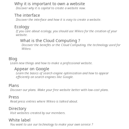
Why it is important to own a website
Discover why it is capital to create a website now.
The interface
Discover the interface and how it is easy to create a website.
Ecology
If you care about ecology, you should use Wikeo for the creation of your
website.
What is the Cloud Computing ?
Discover the benefits or the Cloud Computing, the technology used for
Wikeo.
Blog
Learn new things and how to make a professional website.
Appear on Google
Learn the basics of search engine optimization and how to appear
efficiently on search engines like Google.
Plans
Discover our plans. Make your free website better with low-cost plans.
Press
Read press entries where Wikeo is talked about.
Directory
Visit websites created by our members.
White label
You want to use our technology to make your own service ?