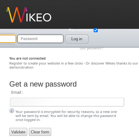
Wikeo
Stay connected
Password
Log in
Lost password ?
You are not connected
Register to create your website in a few clicks
·
Or discover Wikeo thanks to our
demonstration
Get a new password
Email :
Your password is encrypted for security reasons, so a new one
will be sent by email. You will be able to change this password
once logged in.