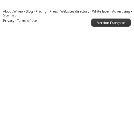
About Wikeo
·
Blog
·
Pricing
·
Press
·
Websites directory
·
White label
·
Advertising
·
Site map
Privacy
·
Terms of use
Version Française