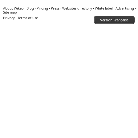
About Wikeo
·
Blog
·
Pricing
·
Press
·
Websites directory
·
White label
·
Advertising
·
Site map
Privacy
·
Terms of use
Version Française