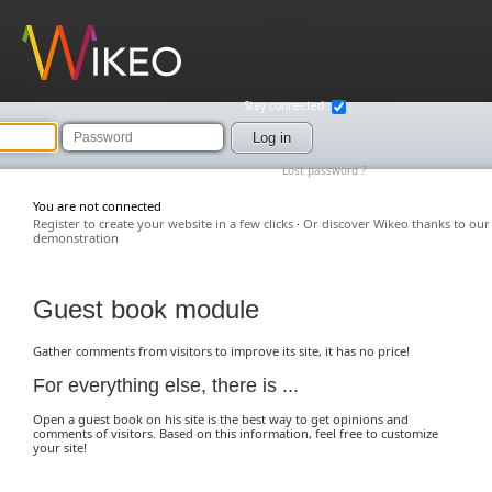
Wikeo
Stay connected
Password
Log in
Lost password ?
You are not connected
Register to create your website in a few clicks
·
Or discover Wikeo thanks to our
demonstration
Guest book module
Gather comments from visitors to improve its site, it has no price!
For everything else, there is ...
Open a guest book on his site is the best way to get opinions and
comments of visitors. Based on this information, feel free to customize
your site!